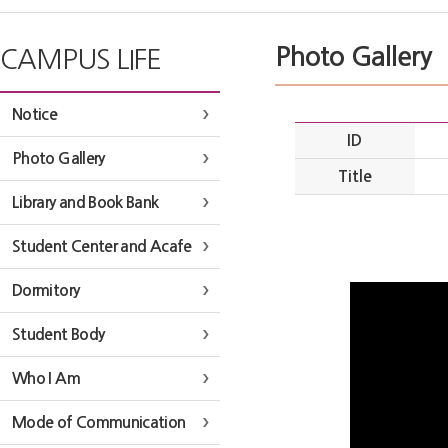
Photo Gallery
CAMPUS LIFE
Notice
ID
Photo Gallery
Title
Library and Book Bank
Student Center and Acafe
Dormitory
Student Body
Who I Am
Mode of Communication