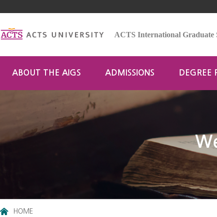
ACTS International Graduate 
ABOUT THE AIGS
ADMISSIONS
DEGREE
We
HOME