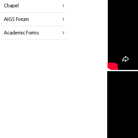
Chapel
AIGS Forum
Academic Forms