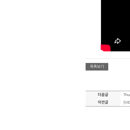
목록보기
다음글
Thu
이전글
[VI