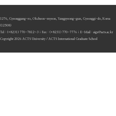
1276, Gyeonggang-ro, Okcheon-myeon, Yangpyeong-gun, Gyeonggi-do, Korea
(12508)
Tel : (+8231) 770-7812~3 ; Fax : (+8231) 770-7776 ; E-Mail : aigs@acts.ac.kr
Copyright 2026 ACTS University / ACTS International Graduate School