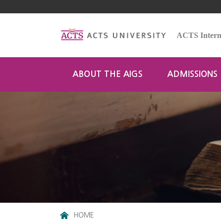
ACTS Interna
ABOUT THE AIGS
ADMISSIONS
HOME