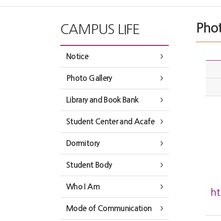
Phot
CAMPUS LIFE
Notice
Photo Gallery
Library and Book Bank
Student Center and Acafe
Dormitory
Student Body
Who I Am
h
Mode of Communication