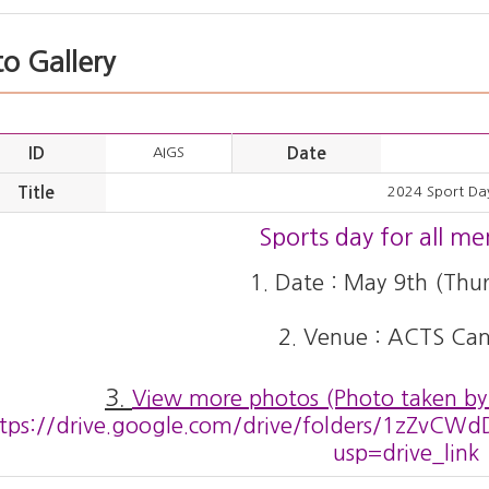
o Gallery
ID
AIGS
Date
Title
2024 Sport Da
Sports day for all m
1. Date : May 9th (Thur
2. Venue : ACTS Ca
3.
View more photos (Photo taken by
ttps://drive.google.com/drive/folders/1zZv
usp=drive_link