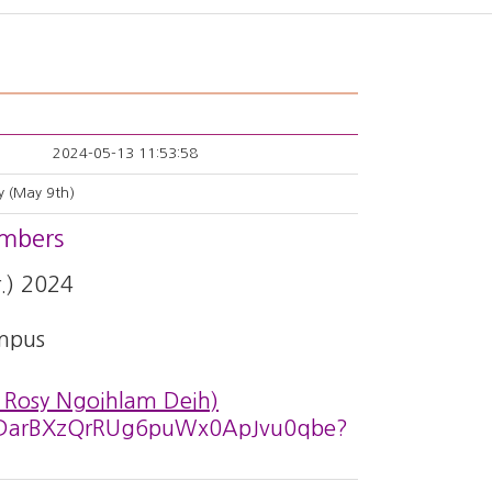
2024-05-13 11:53:58
y (May 9th)
embers
.) 2024
mpus
 Rosy Ngoihlam Deih)
CWdDarBXzQrRUg6puWx0ApJvu0qbe?