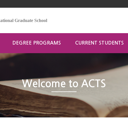
tional Graduate School
DEGREE PROGRAMS
CURRENT STUDENTS
Welcome to ACTS