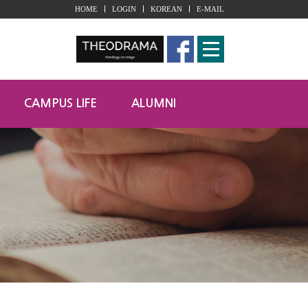
HOME
LOGIN
KOREAN
E-MAIL
CAMPUS LIFE
ALUMNI