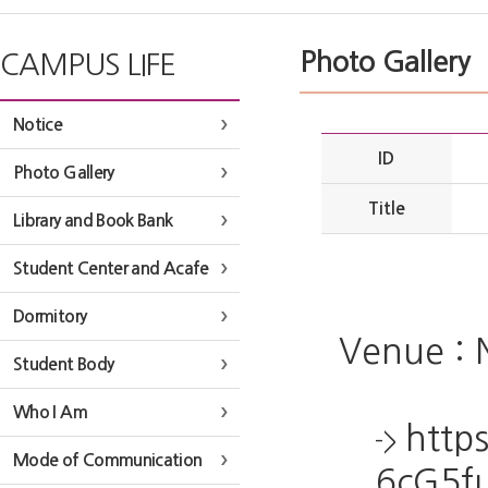
Photo Gallery
CAMPUS LIFE
Notice
ID
Photo Gallery
Title
Library and Book Bank
Student Center and Acafe
Dormitory
Venue : 
Student Body
Who I Am
http
->
Mode of Communication
6cG5f