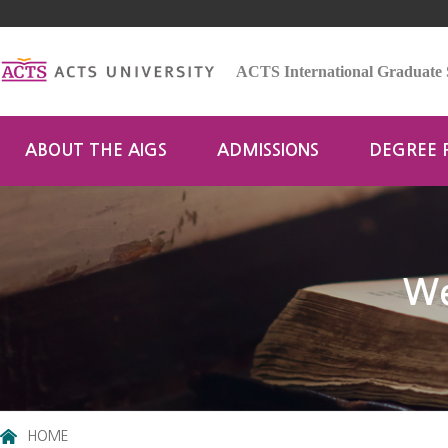
ACTS International Graduate 
ABOUT THE AIGS
ADMISSIONS
DEGREE
We
HOME