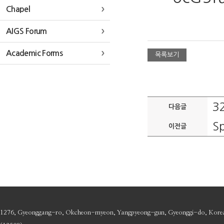
Chapel
AIGS Forum
Academic Forms
목록보기
3
다음글
Sp
이전글
1276, Gyeonggang-ro, Okcheon-myeon, Yangpyeong-gun, Gyeonggi-do, Kore