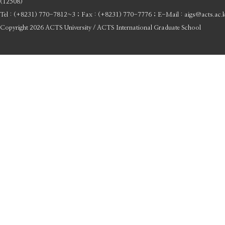
(12508)
Tel : (+8231) 770-7812~3 ; Fax : (+8231) 770-7776 ; E-Mail : aigs@acts.ac.
Copyright 2026 ACTS University / ACTS International Graduate School