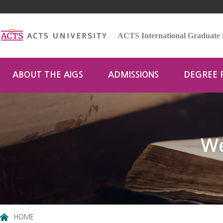
ACTS International Graduate 
ABOUT THE AIGS
ADMISSIONS
DEGREE
We
HOME