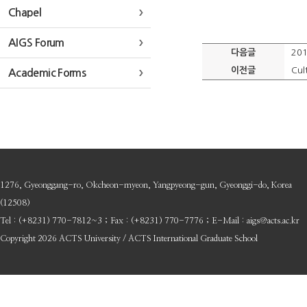
Chapel
AIGS Forum
다음글
201
이전글
Cul
Academic Forms
1276, Gyeonggang-ro, Okcheon-myeon, Yangpyeong-gun, Gyeonggi-do, Korea
(12508)
Tel : (+8231) 770-7812~3 ; Fax : (+8231) 770-7776 ; E-Mail : aigs@acts.ac.kr
Copyright 2026 ACTS University / ACTS International Graduate School