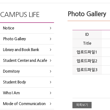
Photo Gallery
CAMPUS LIFE
Notice
ID
Photo Gallery
Title
Library and Book Bank
업로드파일1
Student Center and Acafe
업로드파일2
업로드파일3
Dormitory
Student Body
Who I Am
Mode of Communication
목록보기